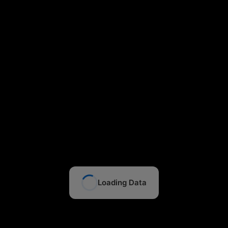
Loading Data