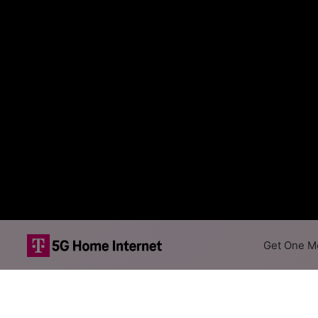
Get One Mo