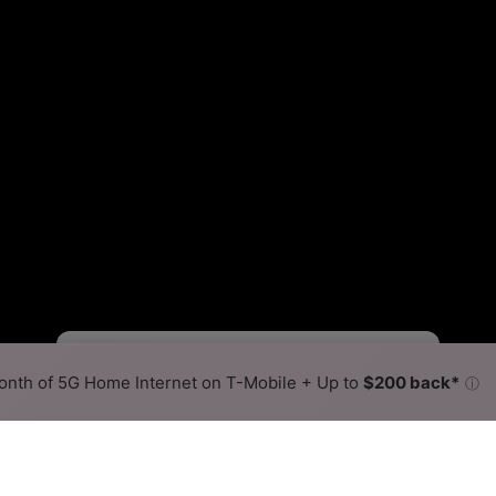
Viasat Slower
Viasat Faster
•
Broadband Map
receives commissions
from partners
Map Info
nth of 5G Home Internet on T-Mobile + Up to
$200 back*
ⓘ
Back to
Availability Map