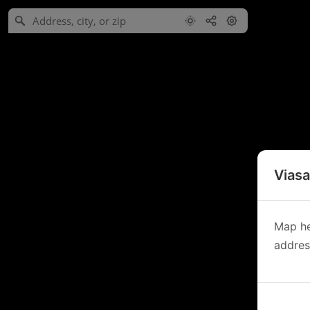
Viasa
Map he
address