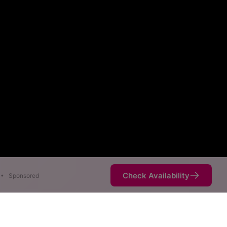
Check Availability
•
Sponsored