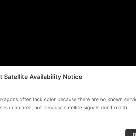
t Satellite Availability Notice
xagons often lack color because there are no known servi
es in an area, not because satellite signals don't reach.
G