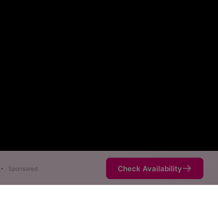
Check Availability
•
Sponsored