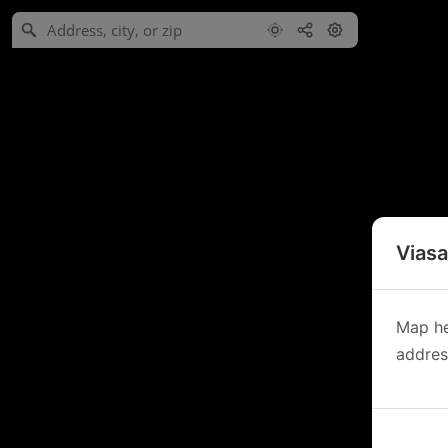
Viasa
Map he
address