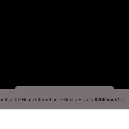
Viasat Slower
Viasat Faster
•
Broadband Map
receives commissions
from partners
Map Info
nth of 5G Home Internet on T-Mobile + Up to
$200 back*
ⓘ
Back to
Availability Map