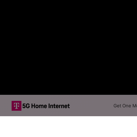
Get One Mo