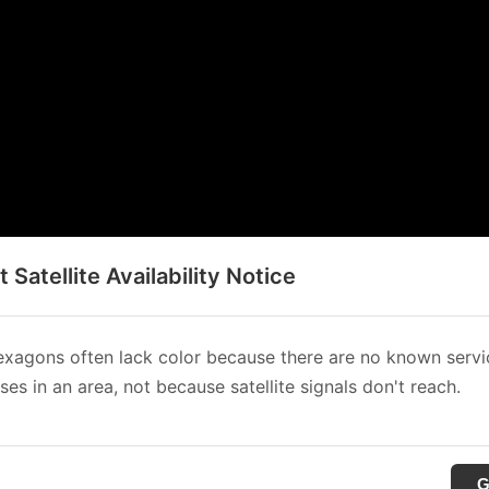
t Satellite Availability Notice
xagons often lack color because there are no known servi
es in an area, not because satellite signals don't reach.
G