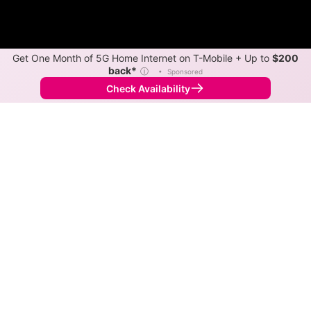
Get One Month of 5G Home Internet on T-Mobile + Up to
$200
back*
ⓘ
•
Sponsored
Check Availability
Back to
Map
Internet Providers in Adams
Adams has one fiber provider, Spectrum, and one
cable provider, Spectrum. Download speeds as fast as
1,000 Mbps are available in parts of Adams.
Fiber