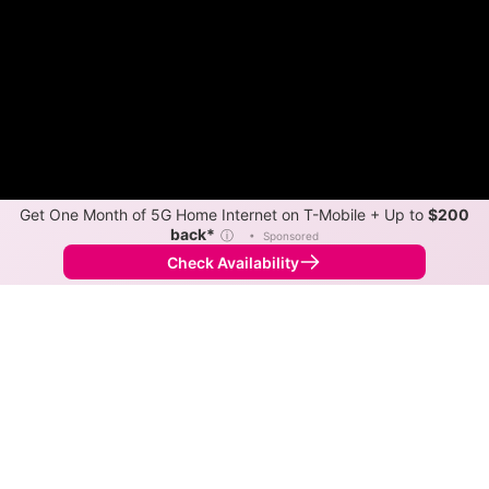
Get One Month of 5G Home Internet on T-Mobile + Up to
$200
back*
ⓘ
•
Sponsored
Check Availability
Back to
Map
Internet Providers in Akins
Akins has one fiber provider, Cookson Hills Connect.
Symmetric speeds of 1,000 Mbps are available in