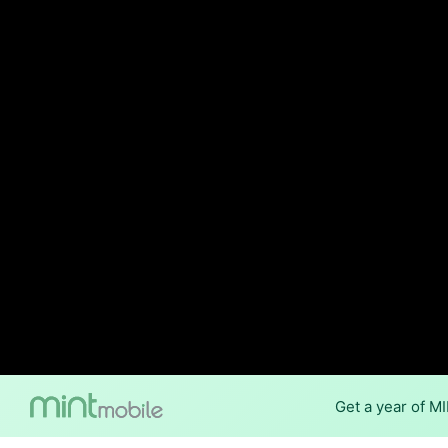
Get a year of M