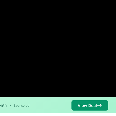
onth
View Deal
•
Sponsored