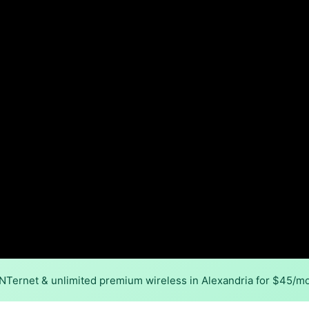
INTernet & unlimited premium wireless in Alexandria for $45/m