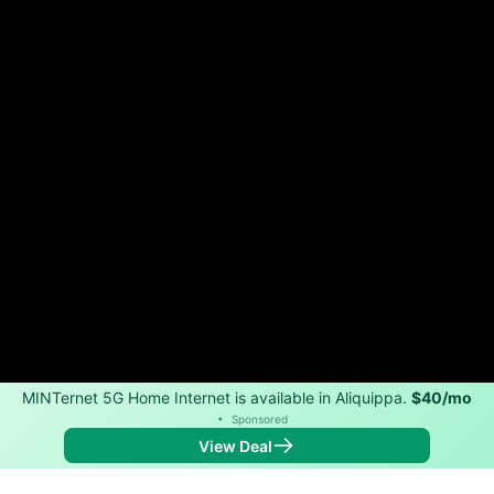
MINTernet 5G Home Internet is available in Aliquippa.
$40/mo
•
Sponsored
View Deal