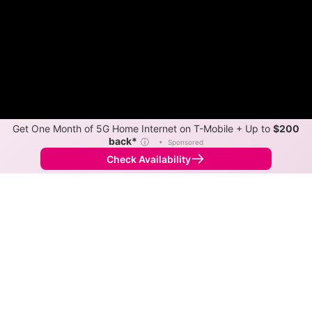
Get One Month of 5G Home Internet on T-Mobile + Up to
$200
back*
ⓘ
•
Sponsored
Check Availability
Back to
Map
Internet Providers in Anahola
Anahola has two fiber providers, Hawaiian Telcom and
Spectrum. Symmetric speeds of 2,850 Mbps are
available in parts of Anahola.