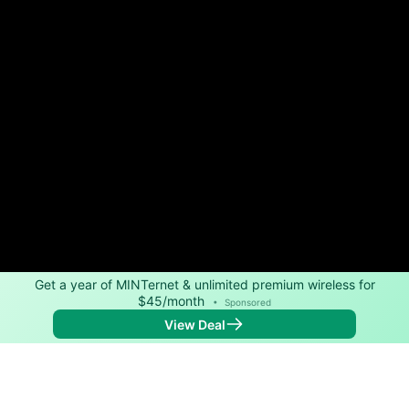
Get a year of MINTernet & unlimited premium wireless for
$45/month
•
Sponsored
View Deal
Back to
Map