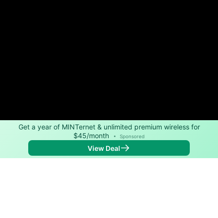
Get a year of MINTernet & unlimited premium wireless for
$45/month
•
Sponsored
View Deal
Back to
Map
Internet Providers in Arapahoe