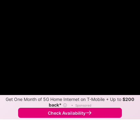
Get One Month of 5G Home Internet on T-Mobile + Up to
$200
back*
ⓘ
•
Sponsored
Check Availability
Back to
Map