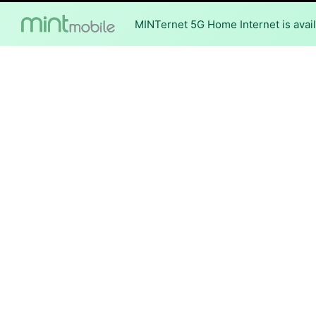
MINTernet 5G Home Internet is availa
Internet Providers i
Aucilla has one fiber provide
Fiber
Provider
Conexon Connect
DSL