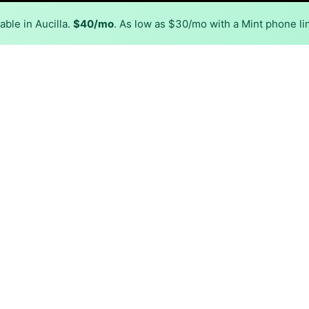
ble in Aucilla.
$40/mo
. As low as $30/mo with a Mint phone li
Back to
Availability Map
n Aucilla
r, Conexon Connect. Symmetric speeds of 2,000 Mbps are ava
Download (Mbps)
Upload (Mbps)
2,000
2,000