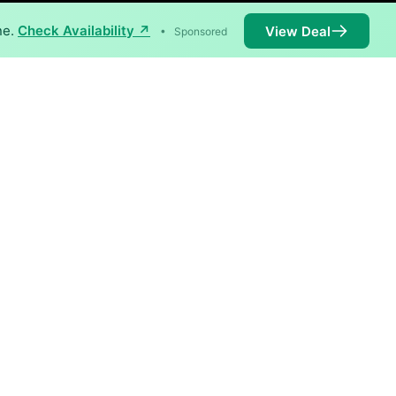
ne.
Check Availability ↗
View Deal
•
Sponsored
ilable in parts of Aucilla.
Availability
99%