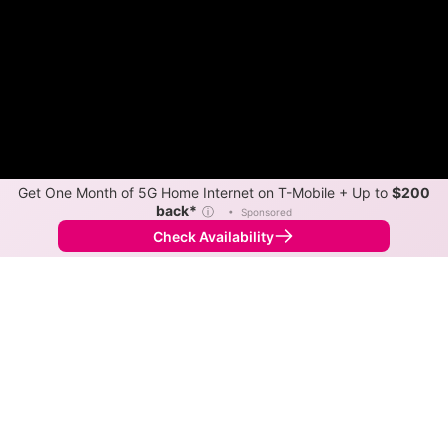
Get One Month of 5G Home Internet on T-Mobile + Up to
$200
back*
ⓘ
•
Sponsored
Check Availability
Back to
Map
Internet Providers in Auxvasse
Auxvasse has one fiber provider, Kingdom Telephone
Co, and one cable provider, Spectrum. Symmetric
speeds of 1,000 Mbps are available in parts of