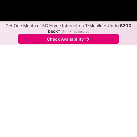
Get One Month of 5G Home Internet on T-Mobile + Up to
$200
back*
ⓘ
•
Sponsored
Check Availability
Back to
Map
Internet Providers in Baileyton
The best technology available in Baileyton is cable.
Download speeds as fast as 1,200 Mbps are available
in parts of Baileyton.
Cable