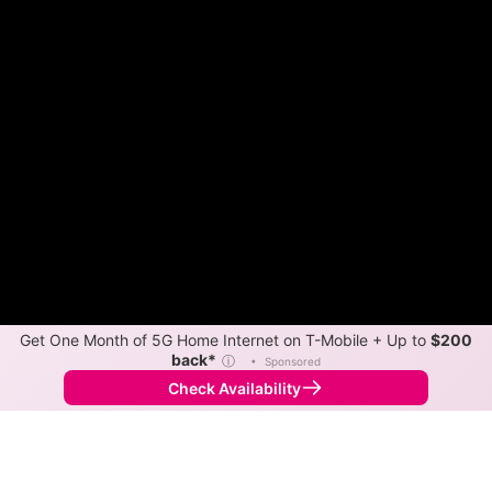
Get One Month of 5G Home Internet on T-Mobile + Up to
$200
back*
ⓘ
•
Sponsored
Check Availability
Back to
Map