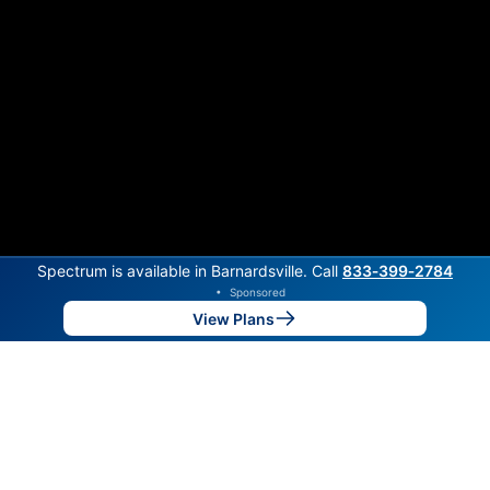
Spectrum is available in Barnardsville. Call
833‑399‑2784
•
Sponsored
View Plans
Back to
Map
Internet Providers in Barnardsville
Barnardsville has two fiber providers, RiverStreet