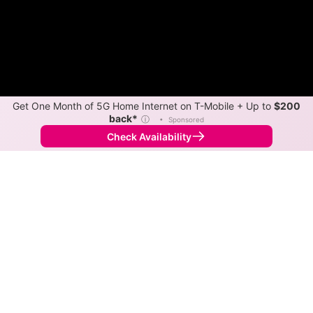
Get One Month of 5G Home Internet on T-Mobile + Up to
$200
back*
ⓘ
•
Sponsored
Check Availability
Back to
Map
Internet Providers in Barranquitas
Barranquitas has two fiber providers, Liberty and MS
Wifi Zone. Symmetric speeds of 1,000 Mbps are
available in parts of Barranquitas.