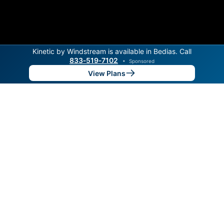
Kinetic by Windstream is available in Bedias. Call
833‑519‑7102
•
Sponsored
View Plans
Back to
Map
Internet Providers in Bedias
Bedias has one fiber provider, MidSouth Fiber Internet.
Symmetric speeds of 8,000 Mbps are available in
parts of Bedias.
Fiber