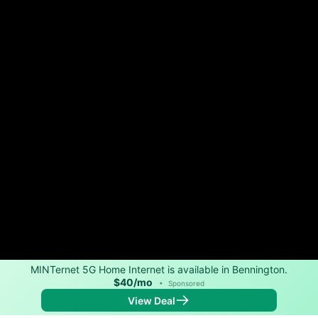
MINTernet 5G Home Internet is available in Bennington.
$40/mo
•
Sponsored
View Deal