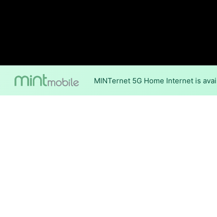
MINTernet 5G Home Internet is avail
Internet Providers i
Berlin has two fiber providers
Fiber