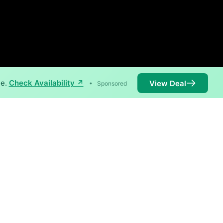
ne.
Check Availability ↗
View Deal
•
Sponsored
vailable in parts of Berlin.