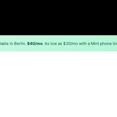
able in Berlin.
$40/mo
. As low as $30/mo with a Mint phone li
Back to
Availability Map
n Berlin
, Verizon and Xfinity. Symmetric speeds of 2,300 Mbps are a