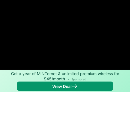
Get a year of MINTernet & unlimited premium wireless for
$45/month
•
Sponsored
View Deal
Back to
Map
Internet Providers in Brandt