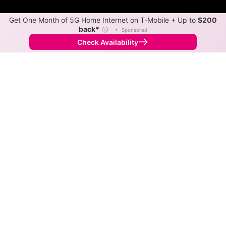
Get One Month of 5G Home Internet on T-Mobile + Up to
$200
back*
ⓘ
•
Sponsored
Check Availability
Back to
Map
Internet Providers in Broadview
Broadview has one fiber provider, Red Bolt. Symmetric
speeds of 1,000 Mbps are available in parts of
Broadview.
Fiber
Provider
Down
Up
Coverage