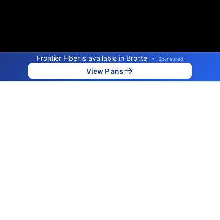
Frontier Fiber is available in Bronte
•
Sponsored
View Plans
Back to
Map
Internet Providers in Bronte
Bronte has one fiber provider, Frontier. Symmetric
speeds of 7,000 Mbps are available in parts of Bronte.
Fiber
Provider
Down
Up
Coverage