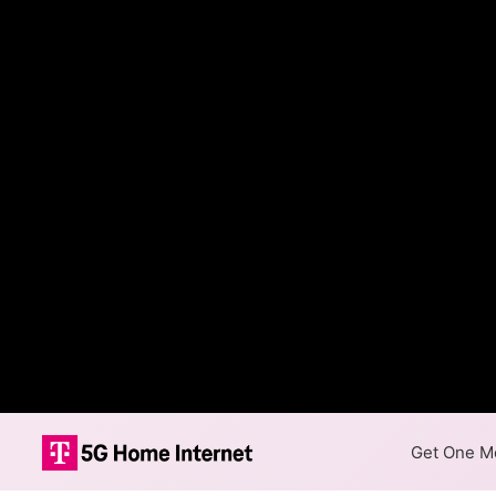
Get One Mo