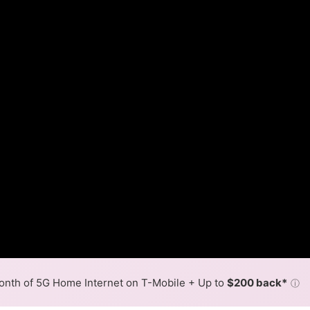
nth of 5G Home Internet on T-Mobile + Up to
$200 back*
ⓘ