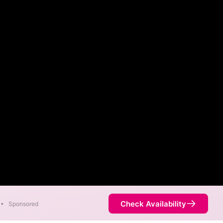
Check Availability
•
Sponsored