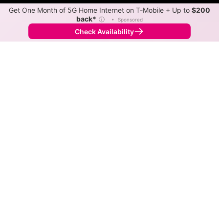
Get One Month of 5G Home Internet on T-Mobile + Up to
$200
back*
ⓘ
•
Sponsored
Check Availability
Back to
Map
Internet Providers in Burbank
Burbank has multiple fiber providers, including Kinetic
and Cox. Symmetric speeds of 2,000 Mbps are
available in parts of Burbank.
Fiber
Provider
Down
Up
Coverage
Kinetic
2,000
2,000
100%