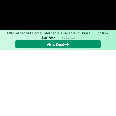
MINTernet 5G Home Internet is available in Bureau Junction.
$40/mo
•
Sponsored
View Deal
Back to
Map
Internet Providers in Bureau Junction
The best technology available in Bureau Junction is
cable. Download speeds as fast as 1,200 Mbps are
available in parts of Bureau Junction.
Cable