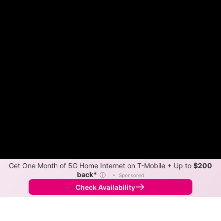
Get One Month of 5G Home Internet on T-Mobile + Up to
$200
back*
ⓘ
•
Sponsored
Check Availability
Back to
Map