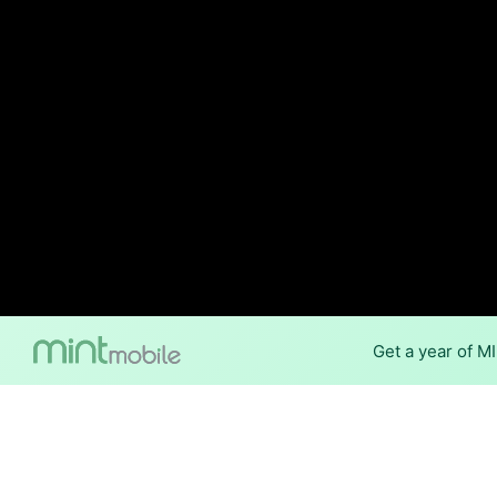
Get a year of M
Internet Providers 