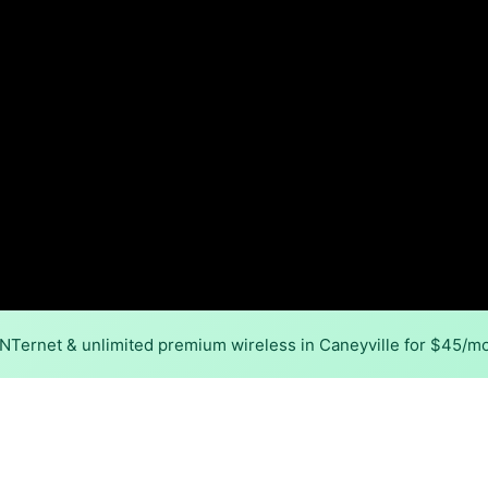
INTernet & unlimited premium wireless in Caneyville for $45/m
Back to
Availability Map
in Caneyville