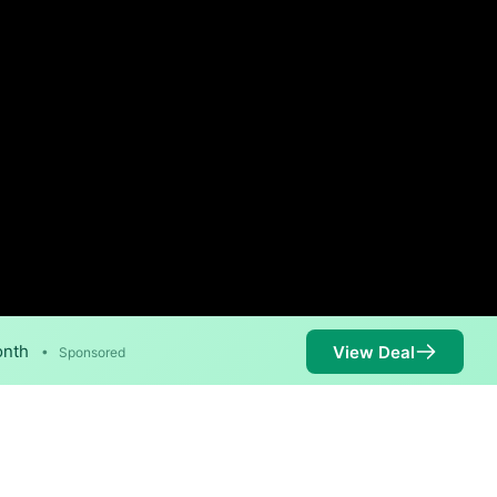
onth
View Deal
•
Sponsored