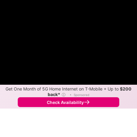
Get One Month of 5G Home Internet on T-Mobile + Up to
$200
back*
ⓘ
•
Sponsored
Check Availability
Back to
Map