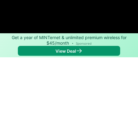
Get a year of MINTernet & unlimited premium wireless for
$45/month
•
Sponsored
View Deal
Back to
Map
Internet Providers in Carolina
Carolina has one fiber provider, Verizon, and one
cable provider, Cox. Download speeds as fast as
2,000 Mbps are available in parts of Carolina.
Fiber