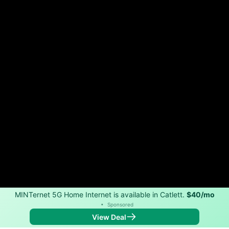
MINTernet 5G Home Internet is available in Catlett.
$40/mo
•
Sponsored
View Deal