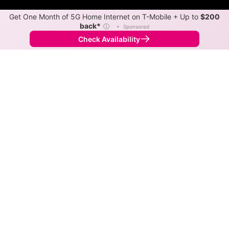
Get One Month of 5G Home Internet on T-Mobile + Up to
$200
back*
ⓘ
•
Sponsored
Check Availability
Back to
Map
Internet Providers in Cave City
Cave City has two fiber providers, South Central Rural
Telecommunications Cooperative and Kinetic.
Symmetric speeds of 2,000 Mbps are available in
parts of Cave City.
Fiber
Provider
Down
Up
Coverage