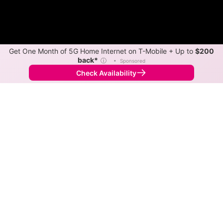
Get One Month of 5G Home Internet on T-Mobile + Up to
$200
back*
ⓘ
•
Sponsored
Check Availability
Back to
Map
Internet Providers in Cedar Point
Cedar Point has one fiber provider, Eastex Telephone
Cooperative, and one cable provider, Optimum.
Symmetric speeds of 1,000 Mbps are available in
parts of Cedar Point.