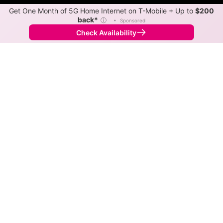
Get One Month of 5G Home Internet on T-Mobile + Up to
$200
back*
ⓘ
•
Sponsored
Check Availability
Back to
Map
Internet Providers in Chelsea
Chelsea has one fiber provider, Midwest Energy &
Communications, and one cable provider, Xfinity.
Download speeds as fast as 2,000 Mbps are available
in parts of Chelsea.
Fiber
Provider
Down
Up
Coverage