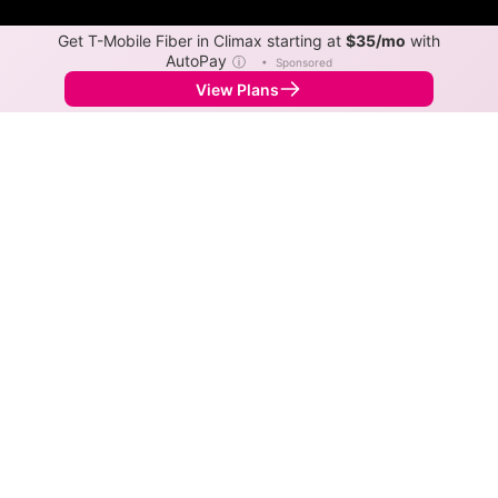
Get T-Mobile Fiber in Climax starting at
$35/mo
with
AutoPay
ⓘ
•
Sponsored
View Plans
Back to
Map
Internet Providers in Climax
Climax has one fiber provider, Metronet. Symmetric
speeds of 5,120 Mbps are available in parts of Climax.
Fiber
Provider
Down
Up
Coverage
Metronet
5,120
5,120
100%