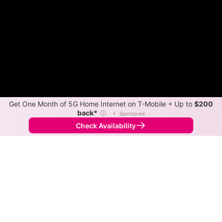
Get One Month of 5G Home Internet on T-Mobile + Up to
$200
back*
ⓘ
•
Sponsored
Check Availability
Back to
Map
Internet Providers in Cloverland
Cloverland has one fiber provider, Joink, and one
cable provider, Sparklight. Symmetric speeds of 1,000