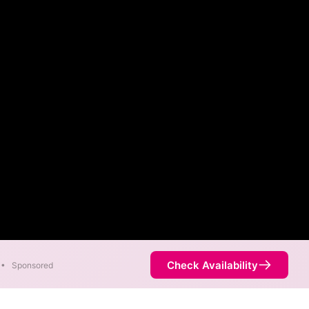
Check Availability
•
Sponsored