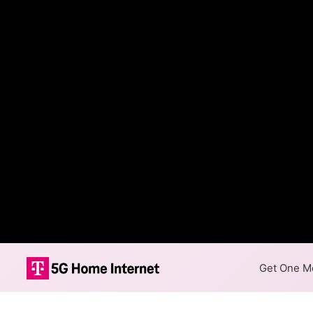
Get One Mo