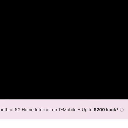
nth of 5G Home Internet on T-Mobile + Up to
$200 back*
ⓘ