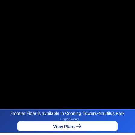
Frontier Fiber is available in Conning Towers-Nautilus Park
•
Sponsored
View Plans