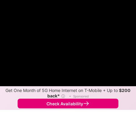
Get One Month of 5G Home Internet on T-Mobile + Up to
$200
back*
ⓘ
•
Sponsored
Check Availability
Back to
Map