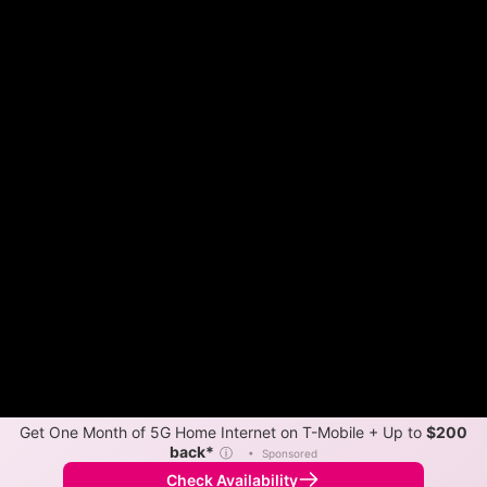
Get One Month of 5G Home Internet on T-Mobile + Up to
$200
back*
ⓘ
•
Sponsored
Check Availability