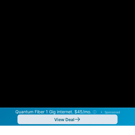
Quantum Fiber 1 Gig internet. $45/mo.
ⓘ
•
Sponsored
View Deal
Back to
Map