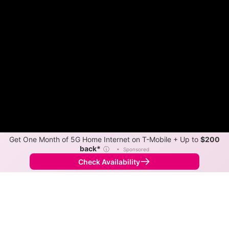
Get One Month of 5G Home Internet on T-Mobile + Up to
$200
back*
ⓘ
•
Sponsored
Check Availability
Back to
Map
Internet Providers in Daingerfield