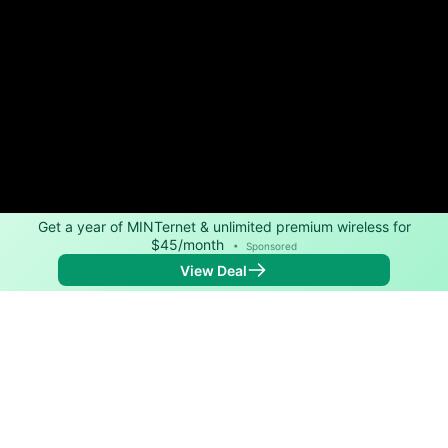
Get a year of MINTernet & unlimited premium wireless for
$45/month
•
Sponsored
View Deal
Back to
Map
Internet Providers in Dana
Dana has one fiber provider, Spectrum, and one cable