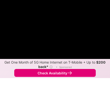
Get One Month of 5G Home Internet on T-Mobile + Up to
$200
back*
ⓘ
•
Sponsored
Check Availability
Back to
Map
Internet Providers in Danville