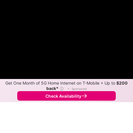
Get One Month of 5G Home Internet on T-Mobile + Up to
$200
back*
ⓘ
•
Sponsored
Check Availability
Back to
Map
Internet Providers in Decatur