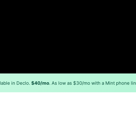
lable in Declo.
$40/mo
. As low as $30/mo with a Mint phone li
Back to
Availability Map
in Declo
, ATC Communications. Symmetric speeds of 1,000 Mbps are 