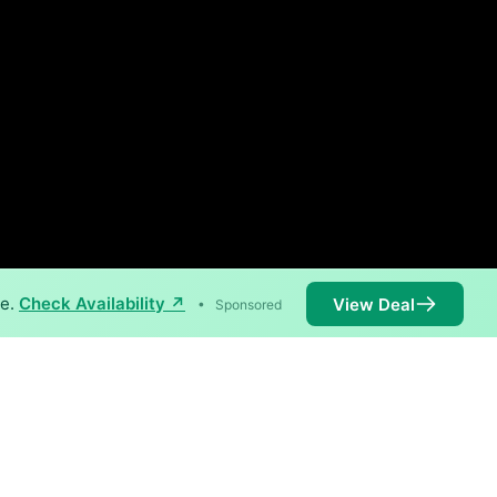
ne.
Check Availability ↗
View Deal
•
Sponsored
available in parts of Declo.