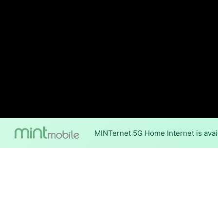
MINTernet 5G Home Internet is avai
Internet Providers 
Declo has one fiber provider