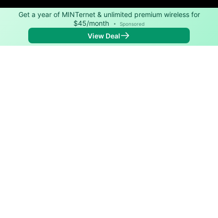
Get a year of MINTernet & unlimited premium wireless for
$45/month
•
Sponsored
View Deal
Back to
Map
Internet Providers in Dill City
Download speeds up to 500 Mbps are available in
parts of Dill City.
DSL
Provider
Down
Up
Coverage
Kinetic
200
20
100%