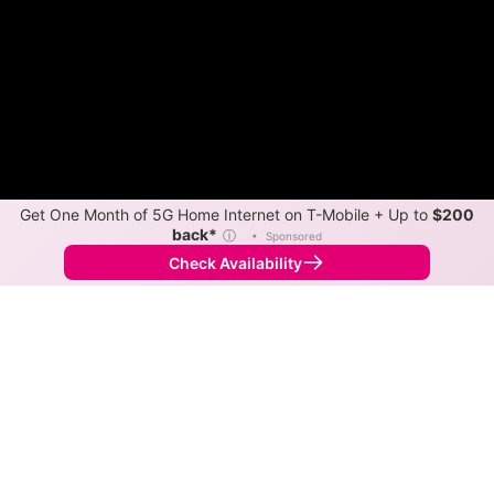
Get One Month of 5G Home Internet on T-Mobile + Up to
$200
back*
ⓘ
•
Sponsored
Check Availability
Back to
Map
Internet Providers in Dime Box
Download speeds up to 300 Mbps are available in
parts of Dime Box.