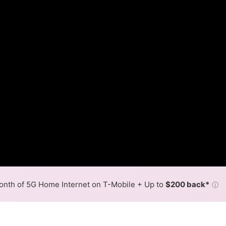
nth of 5G Home Internet on T-Mobile + Up to
$200 back*
ⓘ
Back to
Availability Map