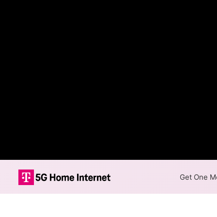
Get One Mo