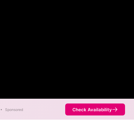
Check Availability
•
Sponsored