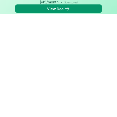
$45/month
•
Sponsored
View Deal
Back to
Map
Internet Providers in Drumright
The best technology available in Drumright is cable.
Download speeds as fast as 940 Mbps are available in
parts of Drumright.
Cable
Provider
Down
Up
Coverage
Optimum
940
35
96%