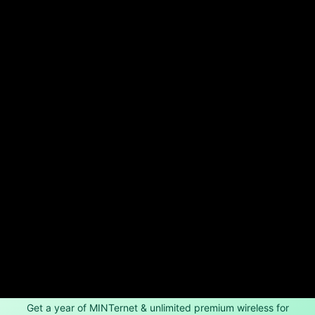
Get a year of MINTernet & unlimited premium wireless for